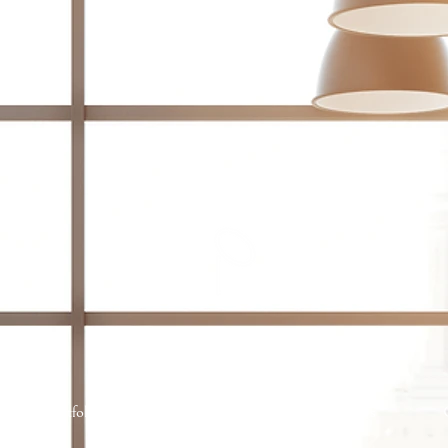
Portfolio
Services
About Us