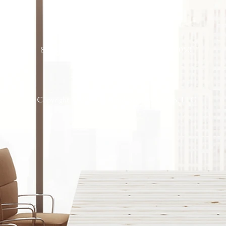
Corporate Office
8 Maple St, Port Washington, New York 11050
Copyright © 2026 Pyramid Security Group, LLC