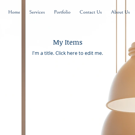
Home
Services
Portfolio
Contact Us
About Us
My Items
I'm a title. ​Click here to edit me.