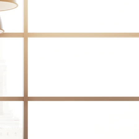
Contact Us